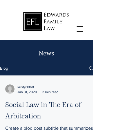
News
Blog
kristy9868
Jan 31, 2020
2 min read
Social Law in The Era of
Arbitration
Create a blog post subtitle that summarizes