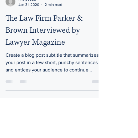
Jan 31, 2020
2 min read
The Law Firm Parker &
Brown Interviewed by
Lawyer Magazine
Create a blog post subtitle that summarizes
your post in a few short, punchy sentences
and entices your audience to continue
reading....