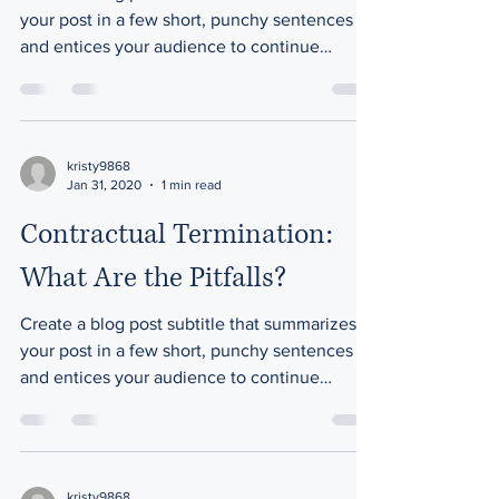
your post in a few short, punchy sentences
and entices your audience to continue
reading....
kristy9868
Jan 31, 2020
1 min read
Contractual Termination:
What Are the Pitfalls?
Create a blog post subtitle that summarizes
your post in a few short, punchy sentences
and entices your audience to continue
reading....
kristy9868