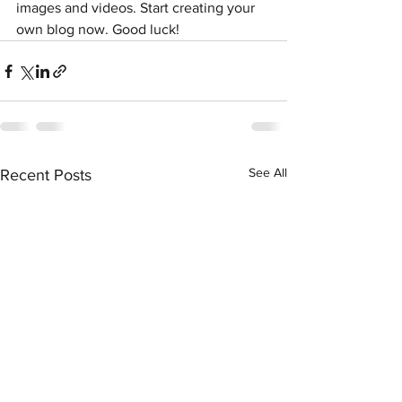
images and videos. Start creating your 
own blog now. Good luck!
See All
Recent Posts