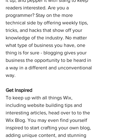
it up, and pepper it with slang to keep 
readers interested. Are you a 
programmer? Stay on the more 
technical side by offering weekly tips, 
tricks, and hacks that show off your 
knowledge of the industry. No matter 
what type of business you have, one 
thing is for sure - blogging gives your 
business the opportunity to be heard in 
a way in a different and unconventional 
way. 
Get Inspired
To keep up with all things Wix, 
including website building tips and 
interesting articles, head over to to the 
Wix Blog. You may even find yourself 
inspired to start crafting your own blog, 
adding unique content, and stunning 