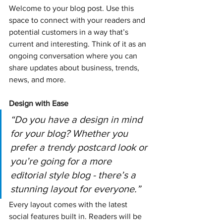
Welcome to your blog post. Use this 
space to connect with your readers and 
potential customers in a way that’s 
current and interesting. Think of it as an 
ongoing conversation where you can 
share updates about business, trends, 
news, and more.
Design with Ease
“Do you have a design in mind 
for your blog? Whether you 
prefer a trendy postcard look or 
you’re going for a more 
editorial style blog - there’s a 
stunning layout for everyone.” 
Every layout comes with the latest 
social features built in. Readers will be 