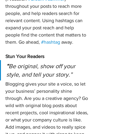
throughout your posts to reach more 
people, and help readers search for 
relevant content. Using hashtags can 
expand your post reach and help 
people find the content that matters to 
them. Go ahead, 
#hashtag
 away.
Stun Your Readers 
“
Be original, show off your 
style, and tell your story.”
Blogging gives your site a voice, so let 
your business’ personality shine 
through. Are you a creative agency? Go 
wild with original blog posts about 
recent projects, cool inspirational ideas, 
or what your company culture is like. 
Add images, and videos to really spice 