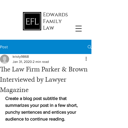
Post
kristy9868
Jan 31, 2020
2 min read
The Law Firm Parker & Brown
Interviewed by Lawyer
Magazine
Create a blog post subtitle that 
summarizes your post in a few short, 
punchy sentences and entices your 
audience to continue reading.