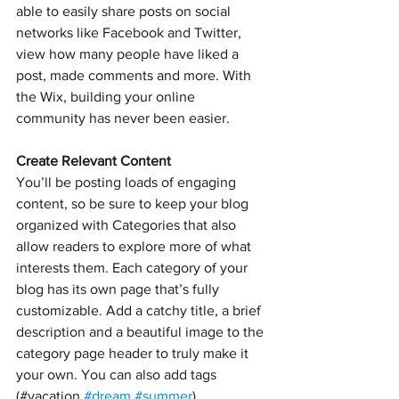
able to easily share posts on social 
networks like Facebook and Twitter, 
view how many people have liked a 
post, made comments and more. With 
the Wix, building your online 
community has never been easier.
Create Relevant Content
You’ll be posting loads of engaging 
content, so be sure to keep your blog 
organized with Categories that also 
allow readers to explore more of what 
interests them. Each category of your 
blog has its own page that’s fully 
customizable. Add a catchy title, a brief 
description and a beautiful image to the 
category page header to truly make it 
your own. You can also add tags 
(#vacation 
#dream
#summer
) 