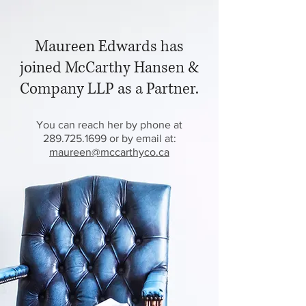
Maureen Edwards has
joined McCarthy Hansen &
Company LLP as a Partner.
You can reach her by phone at
289.725.1699 or by email at:
maureen@mccarthyco.ca